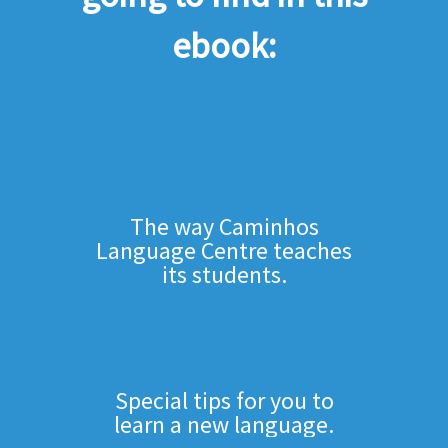
ebook:
The way Caminhos
Language Centre teaches
its students.
Special tips for you to
learn a new language.