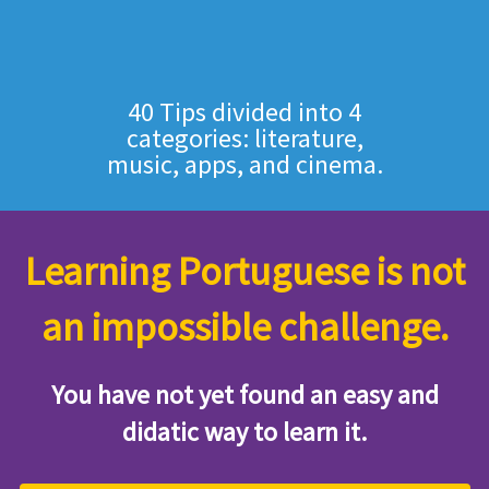
40 Tips divided into 4
categories: literature,
music, apps, and cinema.
Learning Portuguese is not
an impossible challenge.
You have not yet found an easy and
didatic way to learn it.