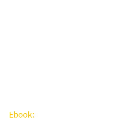
Experiencing the
Brazilian culture
could be easier
than you think!
Ebook:
Portuguese in practice:
40 tips for you to learn in a fun