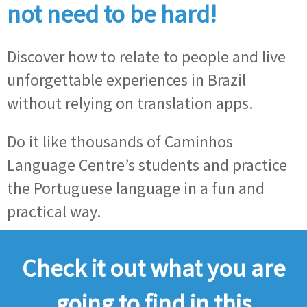
not need to be hard!
Discover how to relate to people and live
unforgettable experiences in Brazil
without relying on translation apps.
Do it like thousands of Caminhos
Language Centre’s students and practice
the Portuguese language in a fun and
practical way.
Check it out what you are
going to find in this