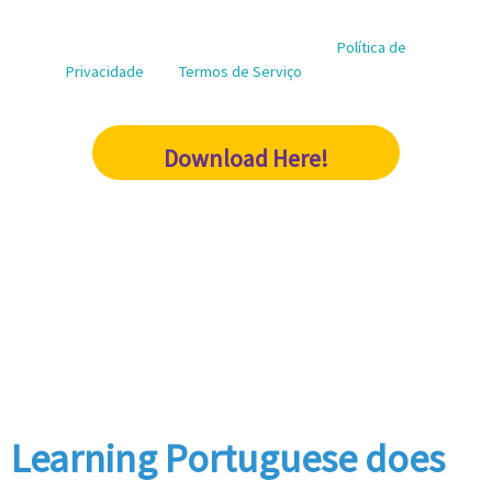
marketing purposes.
Este site é protegido por reCAPTCHA e a
Política de
Privacidade
e os
Termos de Serviço
do Google se
aplicam
Download Here!
Learning Portuguese does